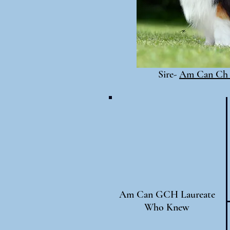
Sire-
Am Can Ch 
Am Can GCH Laureate
Who Knew