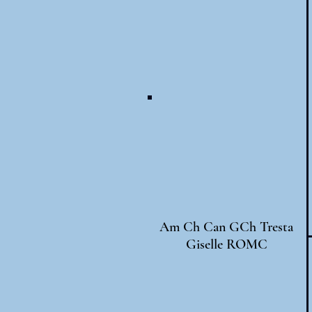
Am Ch Can GCh Tresta
Giselle ROMC