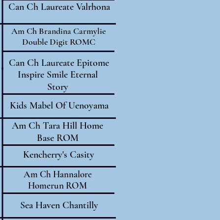
Can Ch Laureate Valrhona
Am Ch Brandina Carmylie
Double Digit ROMC
Can Ch Laureate Epitome
Inspire Smile Eternal
Story
Kids Mabel Of Uenoyama
Am Ch Tara Hill Home
Base ROM
Kencherry's Casity
Am Ch Hannalore
Homerun ROM
Sea Haven Chantilly