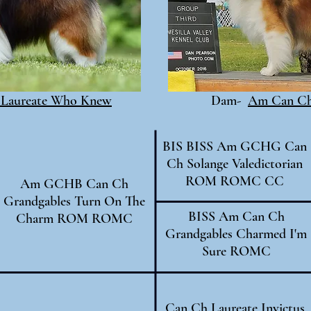
Laureate Who Knew
Dam-
Am Can Ch 
BIS BISS Am GCHG Can
Ch Solange Valedictorian
ROM ROMC CC
Am GCHB Can Ch
Grandgables Turn On The
BISS Am Can Ch
Charm ROM ROMC
Grandgables Charmed I'm
Sure ROMC
Can Ch Laureate Invictus