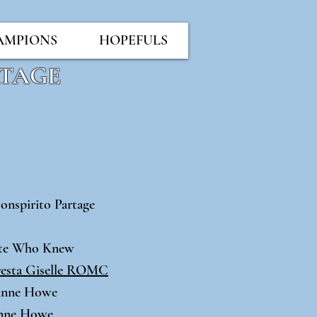
AMPIONS
HOPEFULS
RTAGE
onspirito Partage
7
ate Who Knew
sta Giselle ROMC
oanne Howe
anne Howe