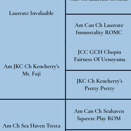
Laureate Invaluable
Am Can Ch Laureate
Immortality ROMC
JCC GCH Chopin
Fairness Of Uenoyama
Am JKC Ch Kencherry's
Mt. Fuji
JKC Ch Kencherry's
Pretty Pretty
Am Can Ch Seahaven
Squeeze Play ROM
Am Ch Sea Haven Tresta