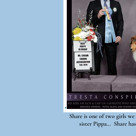
Share is one of two girls we 
sister Pippa... Share has