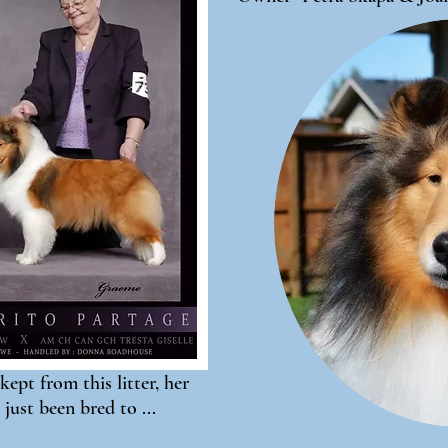
kept from this litter, her
 just been bred to ...