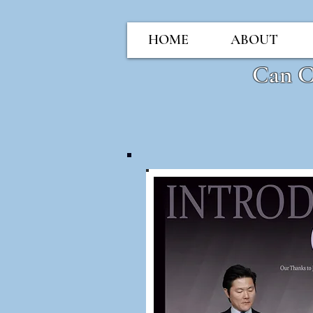
HOME
ABOUT
Can 