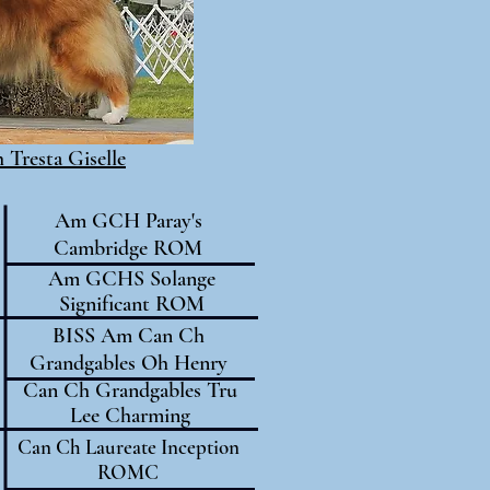
Tresta Giselle
Am GCH Paray's
Cambridge ROM
Am GCHS Solange
Significant ROM
BISS Am Can Ch
Grandgables Oh Henry
Can Ch Grandgables Tru
Lee Charming
Can Ch Laureate Inception
ROMC