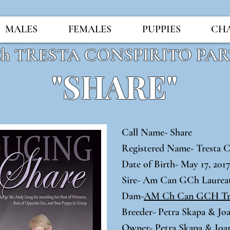
MALES
FEMALES
PUPPIES
CH
Ch TRESTA CONSPIRITO PA
"SHARE"
Call Name- Share
Registered Name- Tresta C
Date of Birth- May 17, 201
Sire- Am Can GCh Laure
Dam-
AM Ch Can GCH Tre
Breeder- Petra Skapa & J
Owner- Petra Skapa & Jo